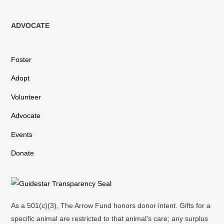
ADVOCATE
Foster
Adopt
Volunteer
Advocate
Events
Donate
As a 501(c)(3), The Arrow Fund honors donor intent. Gifts for a
specific animal are restricted to that animal's care; any surplus