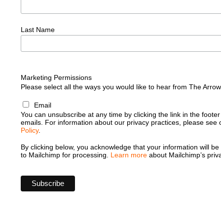
Last Name
Marketing Permissions
Please select all the ways you would like to hear from The Arro
Email
You can unsubscribe at any time by clicking the link in the footer
emails. For information about our privacy practices, please see
Policy
.
By clicking below, you acknowledge that your information will be
to Mailchimp for processing.
Learn more
about Mailchimp’s priva