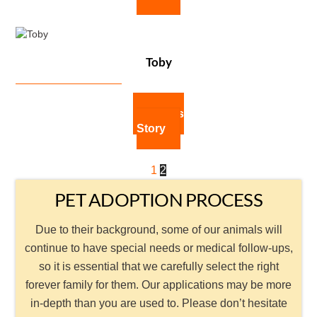
Toby
Toby's
Story
1
2
PET ADOPTION PROCESS
Due to their background, some of our animals will
continue to have special needs or medical follow-ups,
so it is essential that we carefully select the right
forever family for them. Our applications may be more
in-depth than you are used to. Please don’t hesitate