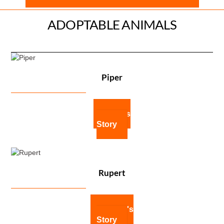
ADOPTABLE ANIMALS
Piper
Piper's
Story
Rupert
Rupert's
Story