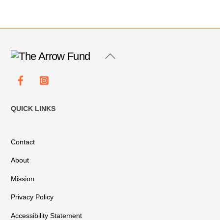
Back
To
Facebook
Instagram
Top
QUICK LINKS
Contact
About
Mission
Privacy Policy
Accessibility Statement