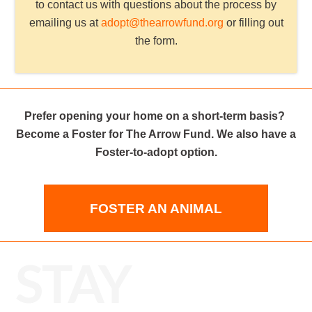
to contact us with questions about the process by
emailing us at
adopt@thearrowfund.org
or filling out
the form.
Prefer opening your home on a short-term basis?
Become a Foster for The Arrow Fund. We also have a
Foster-to-adopt option.
FOSTER AN ANIMAL
STAY