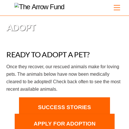
Skip
Men
to
content
ADOPT
READY TO ADOPT A PET?
Once they recover, our rescued animals make for loving
pets. The animals below have now been medically
cleared to be adopted! Check back often to see the most
recent available animals.
SUCCESS STORIES
APPLY FOR ADOPTION